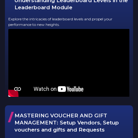
Understanding Leaderboard Levels in the
Leaderboard Module
Explore the intricacies of leaderboard levels and propel your
performance to new heights.
/
MASTERING VOUCHER AND GIFT
MANAGEMENT:
Setup Vendors, Setup
vouchers and gifts and Requests