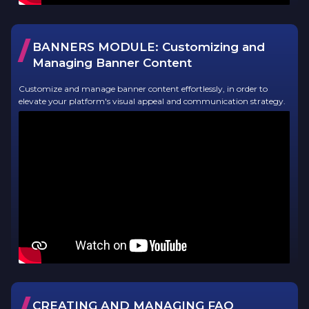
/
BANNERS MODULE:
Customizing and
Managing Banner Content
Customize and manage banner content effortlessly, in order to
elevate your platform's visual appeal and communication strategy.
/
CREATING AND MANAGING FAQ