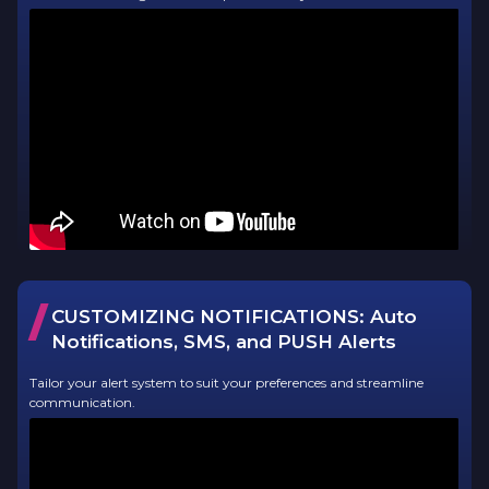
/
CUSTOMIZING NOTIFICATIONS: Auto
Notifications, SMS, and PUSH Alerts
Tailor your alert system to suit your preferences and streamline
communication.