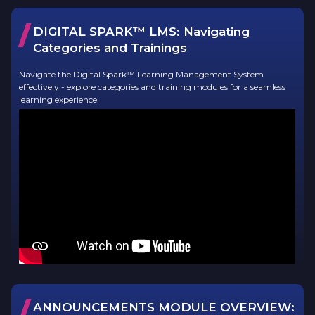
/
DIGITAL SPARK™ LMS:
Navigating
Categories and Trainings
Navigate the Digital Spark™ Learning Management System
effectively - explore categories and training modules for a seamless
learning experience.
/
ANNOUNCEMENTS MODULE OVERVIEW: