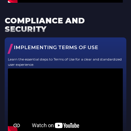
COMPLIANCE AND
SECURITY
/
IMPLEMENTING TERMS OF USE
Learn the essential steps to Terms of Use for a clear and standardized
user experience.