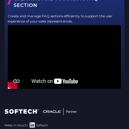
SECTION
Create and manage FAQ sections efficiently to support the user
experience of your sales representatives.
Keep in touch:
Softech