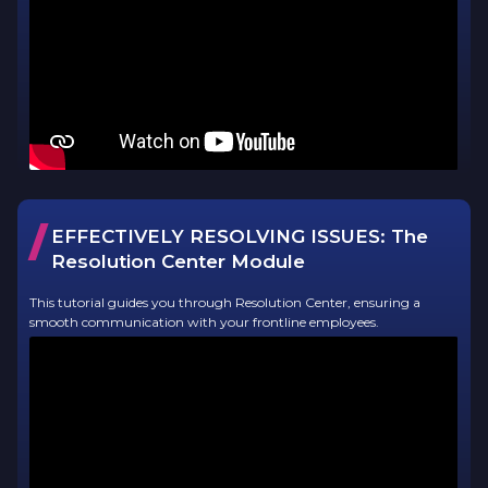
/
EFFECTIVELY RESOLVING ISSUES:
The
Resolution Center Module
This tutorial guides you through Resolution Center, ensuring a
smooth communication with your frontline employees.