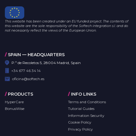
This website has been created under an EU funded project. The contents of
this website are the sole responsibility of the Softech integration s.l. and do
not necessarily reflect the views of the European Union.
/
SPAIN — HEADQUARTERS
P.º de Recoletos 5, 28004 Madrid, Spain
+34 677 46 34 14
oficina@softech.es
/
PRODUCTS
/
INFO LINKS
HyperCare
Terms and Conditions
BonusWise
Tutorial Guides
Information Security
Cookie Policy
Privacy Policy