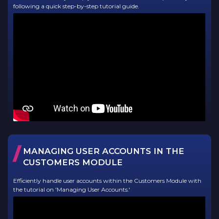
following a quick step-by-step tutorial guide.
/
MANAGING USER ACCOUNTS IN THE
CUSTOMERS MODULE
Efficiently handle user accounts within the Customers Module with
the tutorial on 'Managing User Accounts.'