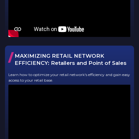
/
MAXIMIZING RETAIL NETWORK
EFFICIENCY:
Retailers and Point of Sales
Learn how to optimize your retail network's efficiency and gain easy
access to your retail base.