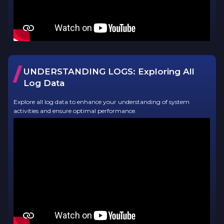
/
UNDERSTANDING LOGS:
Exploring All
Log Data
Explore all log data to enhance your understanding of system
activities and ensure optimal performance.