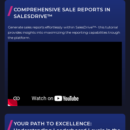
/
COMPREHENSIVE SALE REPORTS IN
SALESDRIVE™
Generate sales reports effortlessly within SalesDrive™- this tutorial
provides insights into maximizing the reporting capabilities trough
the platform.
/
YOUR PATH TO EXCELLENCE: