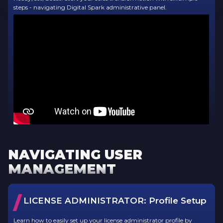
steps - navigating Digital Spark administrative panel.
NAVIGATING USER
MANAGEMENT
/
LICENSE ADMINISTRATOR:
Profile Setup
Learn how to easily set up your license administrator profile by