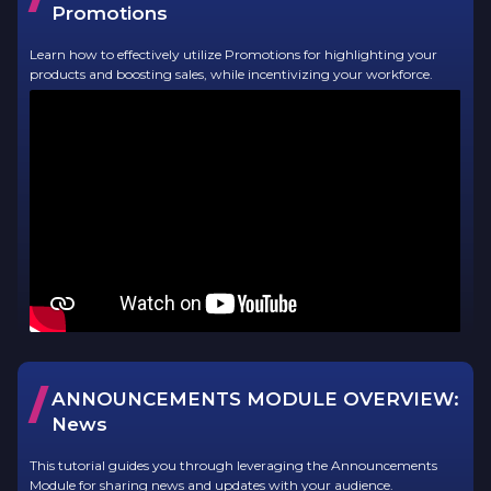
Promotions
Learn how to effectively utilize Promotions for highlighting your
products and boosting sales, while incentivizing your workforce.
/
ANNOUNCEMENTS MODULE OVERVIEW:
News
This tutorial guides you through leveraging the Announcements
Module for sharing news and updates with your audience.