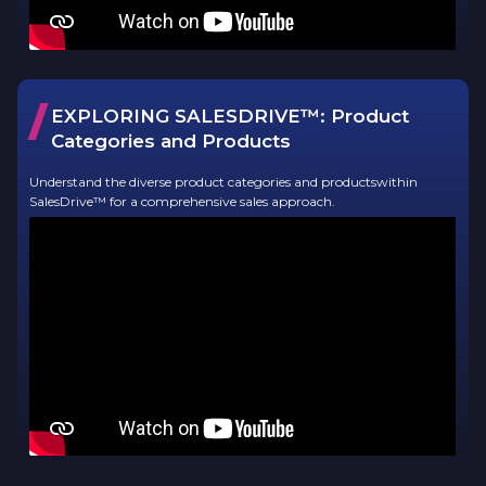
/
EXPLORING SALESDRIVE™:
Product
Categories and Products
Understand the diverse product categories and productswithin
SalesDrive™ for a comprehensive sales approach.