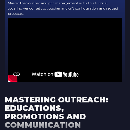
Master the voucher and gift management with this tutorial,
covering vendor setup, voucher and gift configuration and request
processes.
MASTERING OUTREACH:
EDUCATIONS,
PROMOTIONS AND
COMMUNICATION