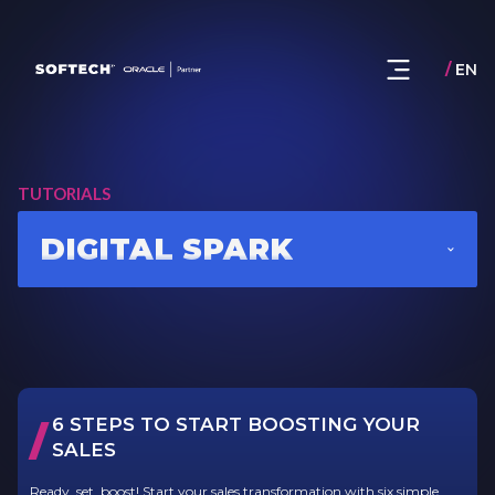
/
EN
TUTORIALS
DIGITAL SPARK
6 STEPS TO START BOOSTING YOUR
/
SALES
Ready, set, boost! Start your sales transformation with six simple