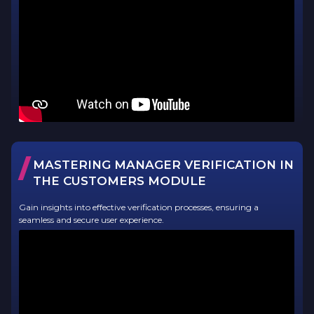
/
MASTERING MANAGER VERIFICATION IN
THE CUSTOMERS MODULE
Gain insights into effective verification processes, ensuring a
seamless and secure user experience.