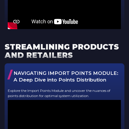
STREAMLINING PRODUCTS
AND RETAILERS
/
NAVIGATING IMPORT POINTS MODULE:
A Deep Dive into Points Distribution
Explore the Import Points Module and uncover the nuances of
points distribution for optimal system utilization.