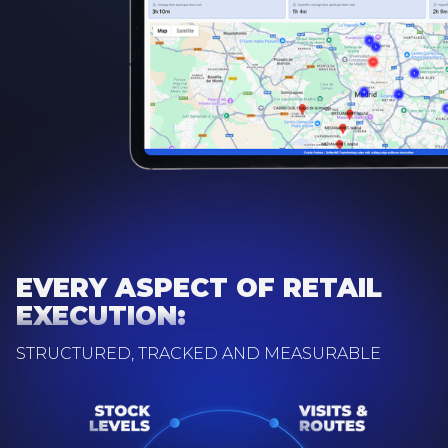
EVERY ASPECT OF RETAIL
EXECUTION:
STRUCTURED, TRACKED AND MEASURABLE