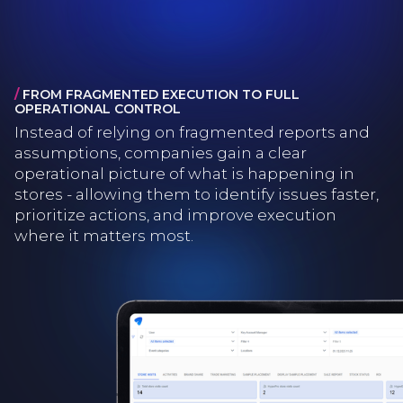
/
FROM FRAGMENTED EXECUTION TO FULL
OPERATIONAL CONTROL
Instead of relying on fragmented reports and
assumptions, companies gain a clear
operational picture of what is happening in
stores - allowing them to identify issues faster,
prioritize actions, and improve execution
where it matters most.