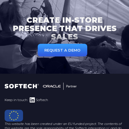
CREATE IN-STORE
PRESENCE THAT DRIVES
SALES
REQUEST A DEMO
Keep in touch:
Softech
This website has been created under an EU funded project. The contents of
this website are the sole responsibility of the Softech integration s.l. and do