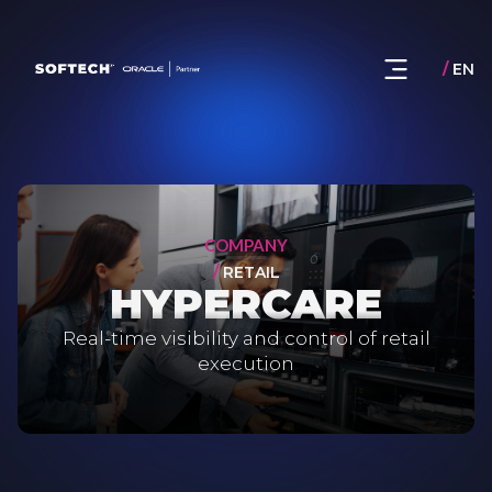
/
EN
COMPANY
/
RETAIL
HYPERCARE
Real-time visibility and control of retail
execution