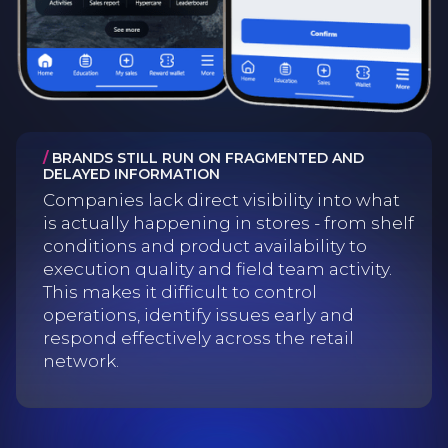
/
BRANDS STILL RUN ON FRAGMENTED AND
DELAYED INFORMATION
Companies lack direct visibility into what
is actually happening in stores - from shelf
conditions and product availability to
execution quality and field team activity.
This makes it difficult to control
operations, identify issues early and
respond effectively across the retail
network.