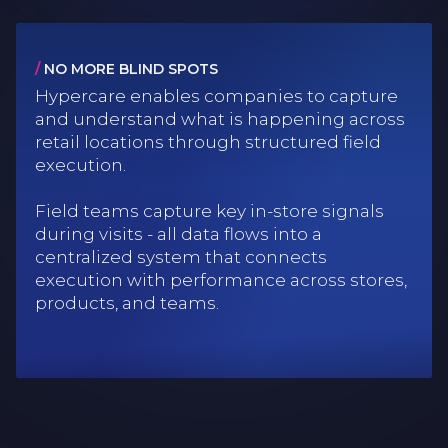
/
NO MORE BLIND SPOTS
Hypercare enables companies to capture
and understand what is happening across
retail locations through structured field
execution.
Field teams capture key in-store signals
during visits - all data flows into a
centralized system that connects
execution with performance across stores,
products, and teams.