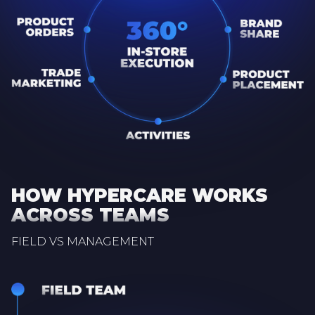
HOW HYPERCARE WORKS
ACROSS TEAMS
FIELD VS MANAGEMENT