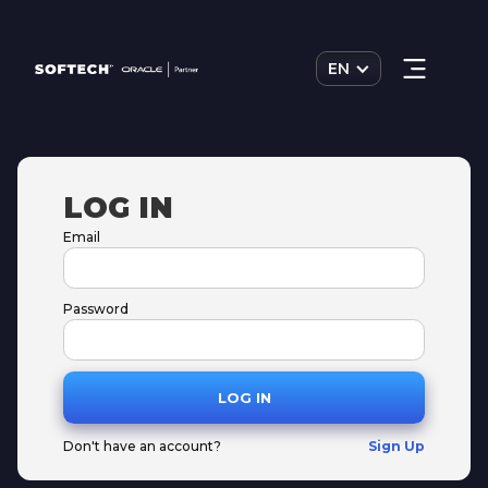
EN
LOG IN
Email
Password
Don't have an account?
Sign Up