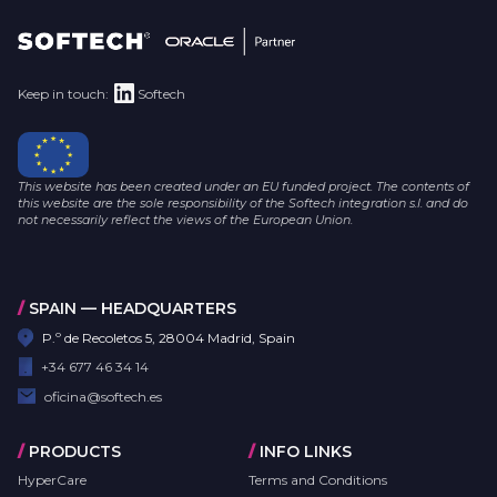
Keep in touch:
Softech
This website has been created under an EU funded project. The contents of
this website are the sole responsibility of the Softech integration s.l. and do
not necessarily reflect the views of the European Union.
/
SPAIN — HEADQUARTERS
P.º de Recoletos 5, 28004 Madrid, Spain
+34 677 46 34 14
oficina@softech.es
/
PRODUCTS
/
INFO LINKS
HyperCare
Terms and Conditions